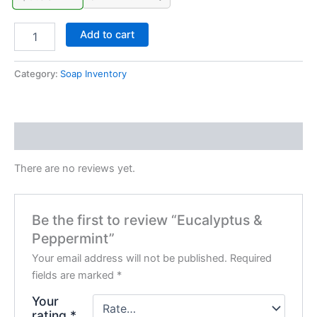
Add to cart
Category:
Soap Inventory
Reviews (0)
There are no reviews yet.
Be the first to review “Eucalyptus &
Peppermint”
Your email address will not be published.
Required
fields are marked
*
Your
rating
*