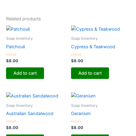
Related products
Soap Inventory
Soap Inventory
Patchouli
Cypress & Teakwood
Rated
Rated
$
8.00
$
8.00
0
0
out
out
of
of
Add to cart
Add to cart
5
5
Soap Inventory
Soap Inventory
Australian Sandalwood
Geranium
Rated
Rated
$
8.00
$
8.00
0
0
out
out