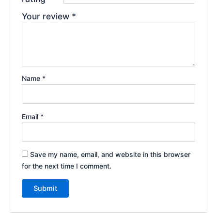
Your review
*
Name
*
Email
*
Save my name, email, and website in this browser
for the next time I comment.