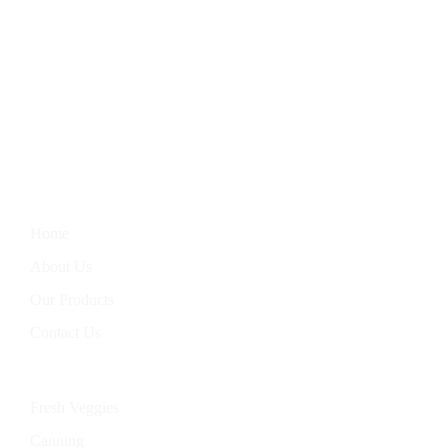
We Bring You The Finest In Homegrown Vegetables, Farm-
Fresh Eggs, Hand-Baked Goods, And Handcrafted Soaps.
Nourish Your Body With Our Wholesome Products, Straight
From Our Garden To Your Table.
Information
Home
About Us
Our Products
Contact Us
Categories
Fresh Veggies
Canning