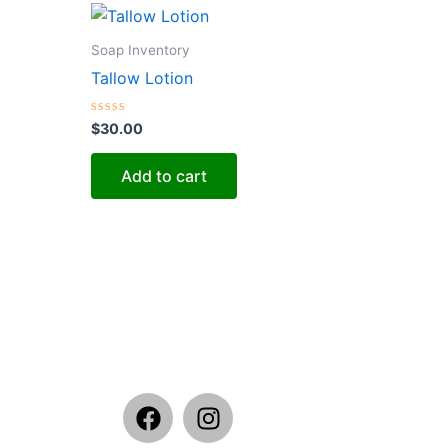
Soap Inventory
Tallow Lotion
Rated
$
30.00
0
out
of
Add to cart
5
F
I
a
n