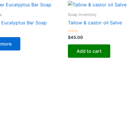
s
Soap Inventory
 Eucalyptus Bar Soap
Tallow & castor oil Salve
Rated
$
45.00
0
 more
out
of
Add to cart
5