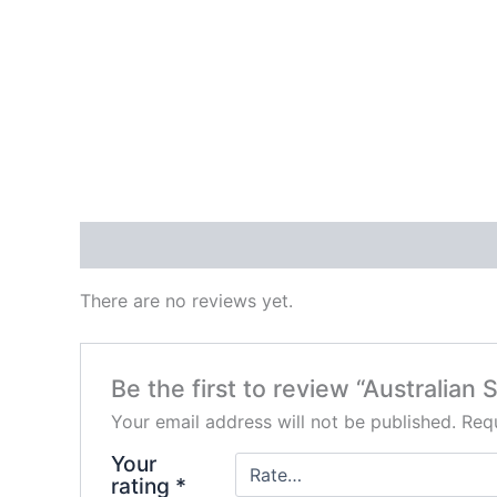
Reviews (0)
There are no reviews yet.
Be the first to review “Australian
Your email address will not be published.
Requ
Your
rating
*