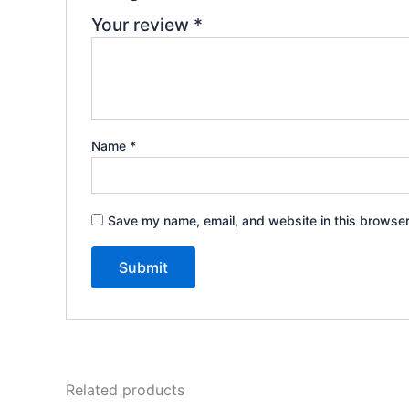
Your review
*
Name
*
Save my name, email, and website in this browser
Related products