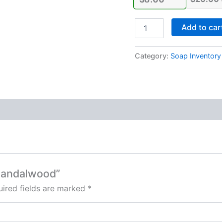
Add to car
Category:
Soap Inventory
 Sandalwood”
ired fields are marked
*