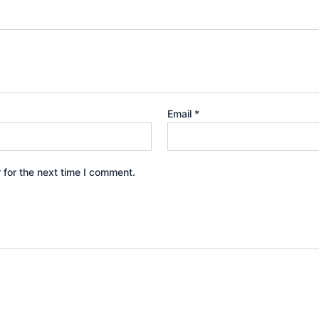
Email
*
 for the next time I comment.