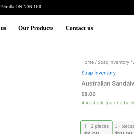
e Petrolia ON N0N 1R0
 us
Our Products
Contact us
Australian
Home
/
Soap Inventory
/ 
Sandalwood
Soap Inventory
quantity
Australian Sanda
$
8.00
4 in stock (can be bac
1 - 2
pieces
3+ piece
$
20.00
$
8.00