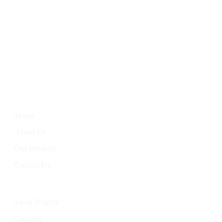
We Bring You The Finest In Homegrown Vegetables, Farm-
Fresh Eggs, Hand-Baked Goods, And Handcrafted Soaps.
Nourish Your Body With Our Wholesome Products, Straight
From Our Garden To Your Table.
Information
Home
About Us
Our Products
Contact Us
Categories
Fresh Veggies
Canning