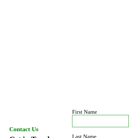
First Name
Contact Us
Last Name