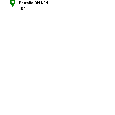
Petrolia ON N0N
1R0