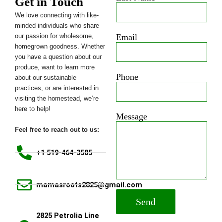
Get in Touch
We love connecting with like-
minded individuals who share
our passion for wholesome,
Email
homegrown goodness. Whether
you have a question about our
produce, want to learn more
Phone
about our sustainable
practices, or are interested in
visiting the homestead, we’re
here to help!
Message
Feel free to reach out to us:
+1 519-464-3585
mamasroots2825@gmail.com
Send
2825 Petrolia Line