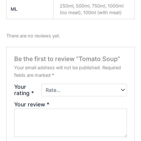
250ml, 500ml, 750ml, 1000ml
ML
(no meat), 100ml (with meat)
There are no reviews yet.
Be the first to review “Tomato Soup”
Your email address will not be published.
Required
fields are marked
*
Your
rating
*
Your review
*