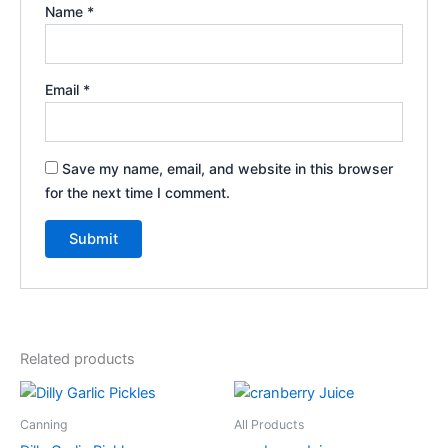
Name
*
Email
*
Save my name, email, and website in this browser
for the next time I comment.
Related products
Price
This
range:
product
$3.00
Canning
All Products
through
has