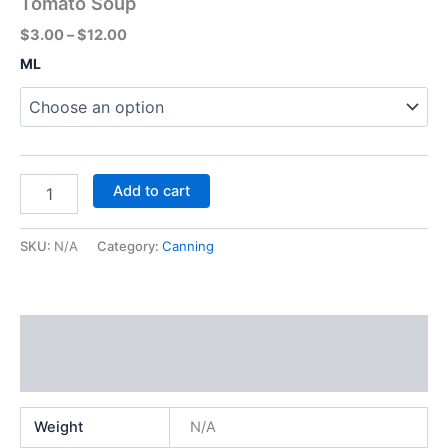
Tomato Soup
$
3.00
–
$
12.00
ML
Add to cart
SKU:
N/A
Category:
Canning
Additional information
Reviews (0)
Weight
N/A