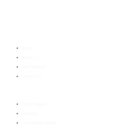
Nourish Your Body With Our Wholesome Products, Straight
From Our Garden To Your Table.
Information
Home
About Us
Our Products
Contact Us
Categories
Fresh Veggies
Canning
Fresh Baked Bread