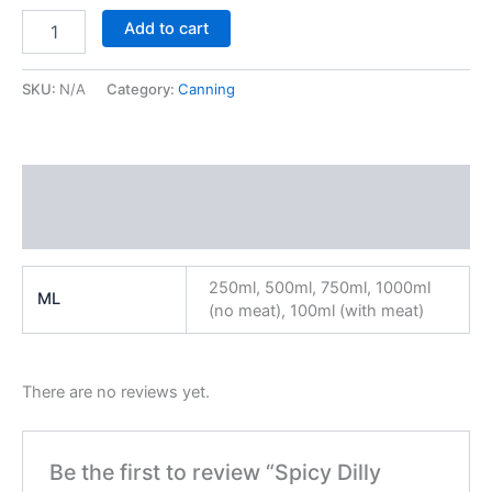
Add to cart
SKU:
N/A
Category:
Canning
Additional information
Reviews (0)
250ml, 500ml, 750ml, 1000ml
ML
(no meat), 100ml (with meat)
There are no reviews yet.
Be the first to review “Spicy Dilly