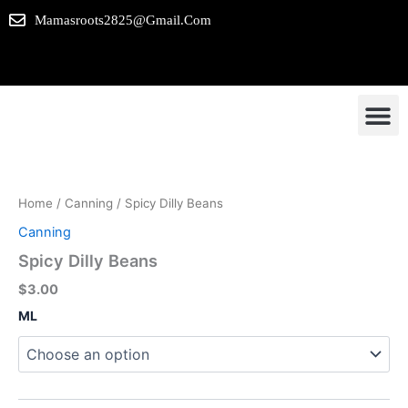
Skip
Mamasroots2825@gmail.com
to
content
Spicy
Our P
Contact us
Dilly
Beans
Home
/
Canning
/ Spicy Dilly Beans
quantity
Canning
Spicy Dilly Beans
$
3.00
ML