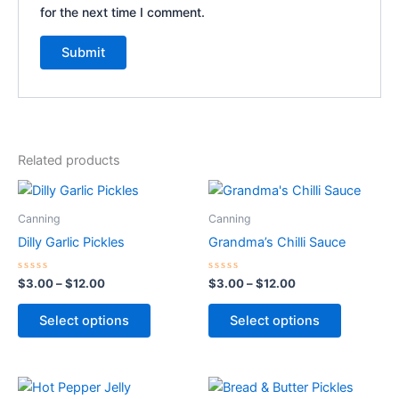
for the next time I comment.
Related products
Price
Price
This
This
range:
range:
product
product
$3.00
$3.00
Canning
Canning
through
has
through
has
Dilly Garlic Pickles
Grandma’s Chilli Sauce
$12.00
$12.00
multiple
multiple
variants.
variants.
Rated
Rated
$
3.00
–
$
12.00
$
3.00
–
$
12.00
0
0
The
The
out
out
of
of
options
options
Select options
Select options
5
5
may
may
be
be
chosen
chosen
Price
Price
This
This
range:
range: