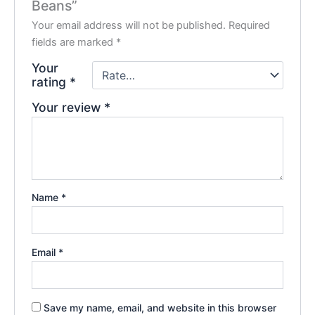
Beans”
Your email address will not be published.
Required
fields are marked
*
Your
rating
*
Your review
*
Name
*
Email
*
Save my name, email, and website in this browser