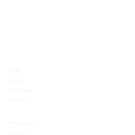
We Bring You The Finest In Homegrown Vegetables, Farm-
Fresh Eggs, Hand-Baked Goods, And Handcrafted Soaps.
Nourish Your Body With Our Wholesome Products, Straight
From Our Garden To Your Table.
Information
Home
About Us
Our Products
Contact Us
Categories
Fresh Veggies
Canning