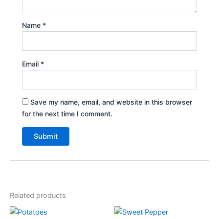
Name
*
Email
*
Save my name, email, and website in this browser
for the next time I comment.
Related products