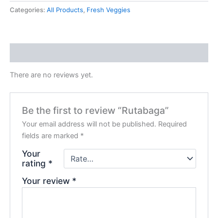
Categories:
All Products
,
Fresh Veggies
Reviews (0)
There are no reviews yet.
Be the first to review “Rutabaga”
Your email address will not be published.
Required
fields are marked
*
Your
rating
*
Your review
*