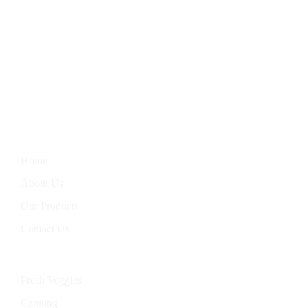
We Bring You The Finest In Homegrown Vegetables, Farm-
Fresh Eggs, Hand-Baked Goods, And Handcrafted Soaps.
Nourish Your Body With Our Wholesome Products, Straight
From Our Garden To Your Table.
Information
Home
About Us
Our Products
Contact Us
Categories
Fresh Veggies
Canning