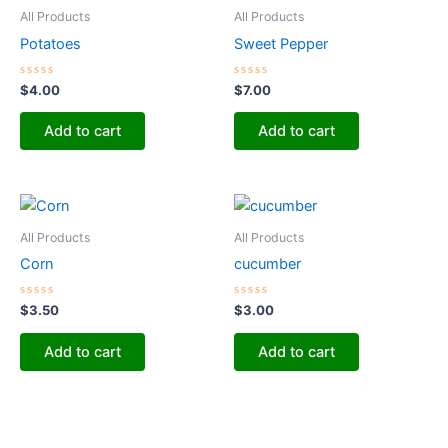
All Products
All Products
Potatoes
Sweet Pepper
Rated
Rated
$
4.00
$
7.00
0
0
out
out
of
of
Add to cart
Add to cart
5
5
All Products
All Products
Corn
cucumber
Rated
Rated
$
3.50
$
3.00
0
0
out
out
of
of
Add to cart
Add to cart
5
5