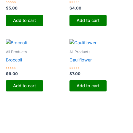
Rated
Rated
$
5.00
$
4.00
0
0
out
out
of
of
Add to cart
Add to cart
5
5
All Products
All Products
Broccoli
Cauliflower
Rated
Rated
$
6.00
$
7.00
0
0
out
out
of
of
Add to cart
Add to cart
5
5