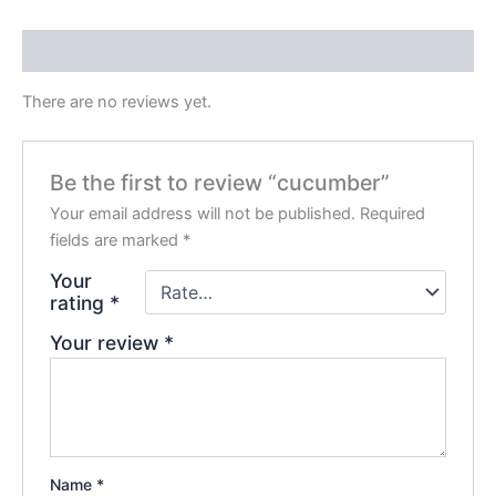
Reviews (0)
There are no reviews yet.
Be the first to review “cucumber”
Your email address will not be published.
Required
fields are marked
*
Your
rating
*
Your review
*
Name
*