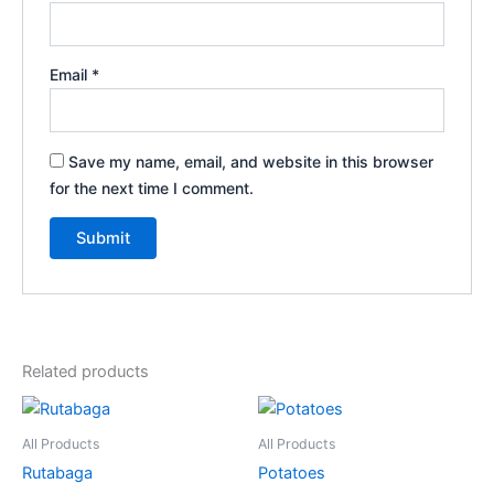
Email
*
Save my name, email, and website in this browser
for the next time I comment.
Related products
All Products
All Products
Rutabaga
Potatoes