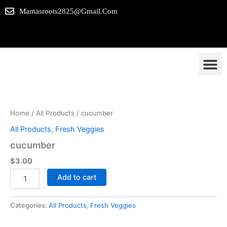
Skip
Mamasroots2825@gmail.com
to
content
cucumber
Our P
Contact us
quantity
Home
/
All Products
/ cucumber
All Products
,
Fresh Veggies
cucumber
$
3.00
Add to cart
Categories:
All Products
,
Fresh Veggies