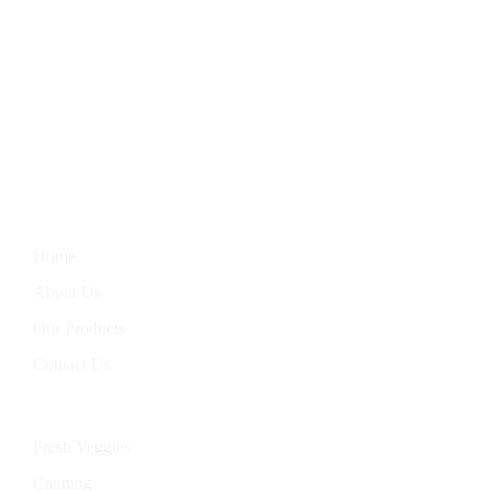
We Bring You The Finest In Homegrown Vegetables, Farm-
Fresh Eggs, Hand-Baked Goods, And Handcrafted Soaps.
Nourish Your Body With Our Wholesome Products, Straight
From Our Garden To Your Table.
Information
Home
About Us
Our Products
Contact Us
Categories
Fresh Veggies
Canning